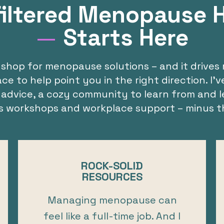
iltered Menopause 
—
Starts Here
shop for menopause solutions – and it drives 
 to help point you in the right direction. I’
 advice, a cozy community to learn from and l
us workshops and workplace support – minus t
ROCK-SOLID
RESOURCES
Managing menopause can
feel like a full-time job. And I