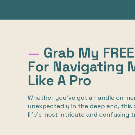
—
Grab My FREE
For Navigating
Like A Pro
Whether you’ve got a handle on men
unexpectedly in the deep end, this g
life’s most intricate and confusing t