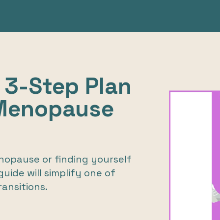
 3-Step Plan
 Menopause
opause or finding yourself
uide will simplify one of
ransitions.