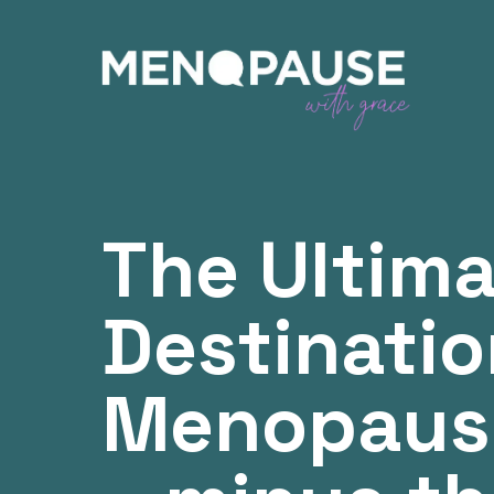
The Ultim
Destinatio
Menopaus