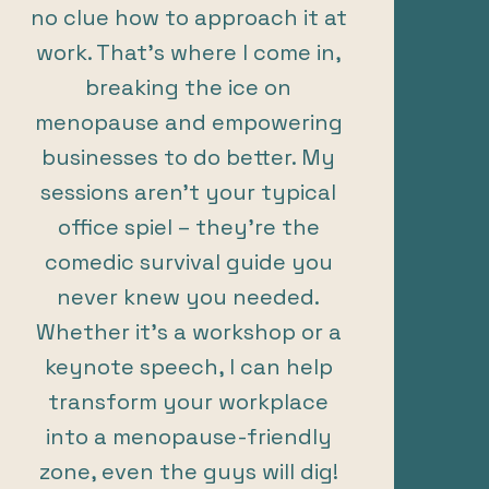
no clue how to approach it at
work. That’s where I come in,
breaking the ice on
menopause and empowering
businesses to do better. My
sessions aren’t your typical
office spiel – they’re the
comedic survival guide you
never knew you needed.
Whether it’s a workshop or a
keynote speech, I can help
transform your workplace
into a menopause-friendly
zone, even the guys will dig!