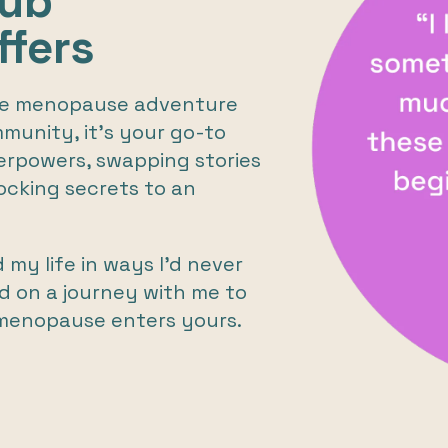
lub
fers
the menopause adventure
mmunity, it's your go-to
erpowers, swapping stories
ocking secrets to an
y life in ways I’d never
d on a journey with me to
menopause enters yours.