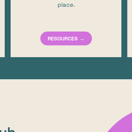
place.
RESOURCES →