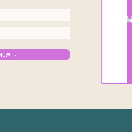
 NOW →