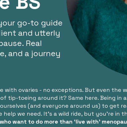
he BS
your go-to guide
ient and utterly
ause. Real
ce, and a journey
with ovaries - no exceptions. But even the wo
 of tip-toeing around it? Same here. Being in
o ourselves (and everyone around us) to get r
lp we need. It's a wild ride, but you're in th
who want to do more than ‘live with’ menopau