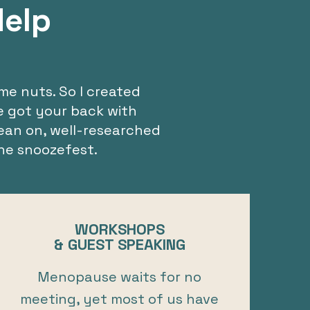
Help
me nuts. So I created
ve got your back with
ean on, well-researched
he snoozefest.
WORKSHOPS
& GUEST SPEAKING
Menopause waits for no
meeting, yet most of us have