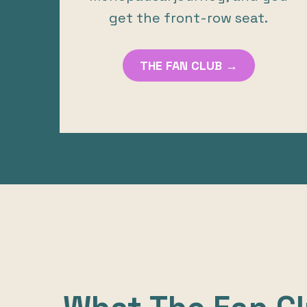
get the front-row seat.
THE FAN CLUB →