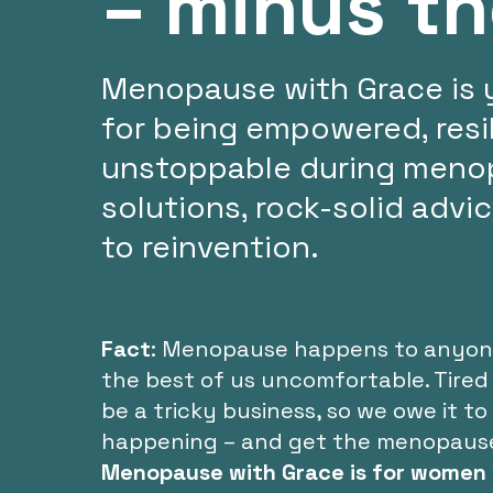
– minus t
Menopause with Grace is 
for being empowered, resil
unstoppable during menop
solutions, rock-solid advi
to reinvention.
Fact
: Menopause happens to anyone 
the best of us uncomfortable. Tired
be a tricky business, so we owe it t
happening – and get the menopause he
Menopause with Grace is for women 