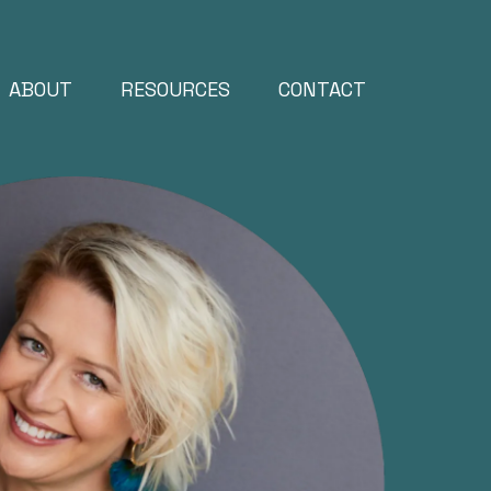
ABOUT
RESOURCES
CONTACT