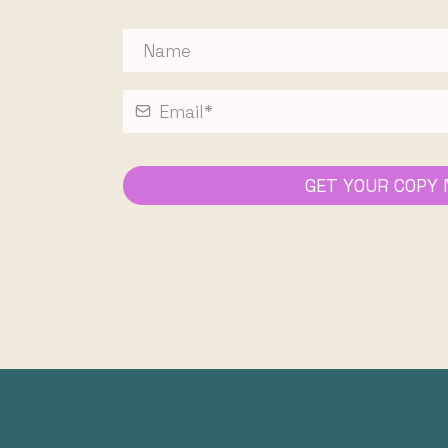
GET YOUR COPY