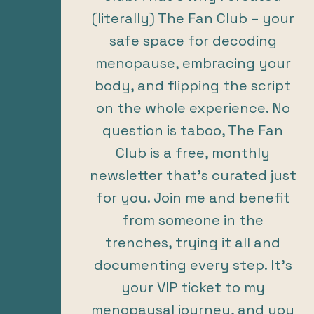
(literally) The Fan Club – your
safe space for decoding
menopause, embracing your
body, and flipping the script
on the whole experience. No
question is taboo, The Fan
Club is a free, monthly
newsletter that’s curated just
for you. Join me and benefit
from someone in the
trenches, trying it all and
documenting every step. It’s
your VIP ticket to my
menopausal journey, and you