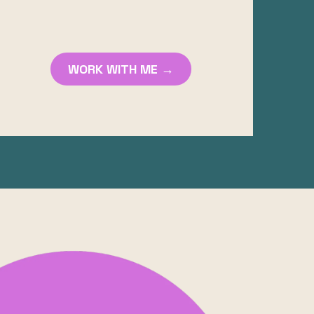
WORK WITH ME →