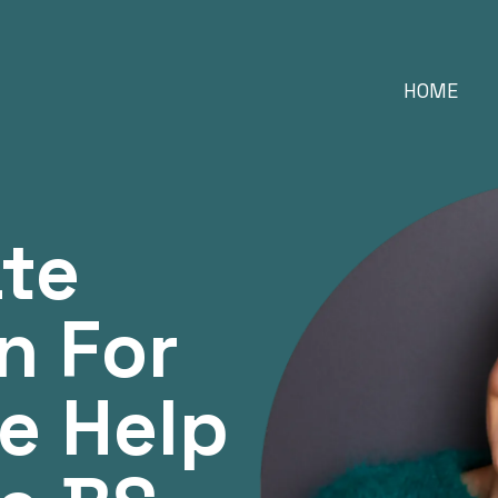
HOME
ate
n For
e Help