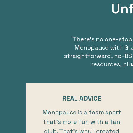
Unf
There’s no one-stop 
Menopause with Grace
straightforward, no-BS
resources, pl
REAL ADVICE
Menopause is a team sport
that’s more fun with a fan
club. That’s why I created