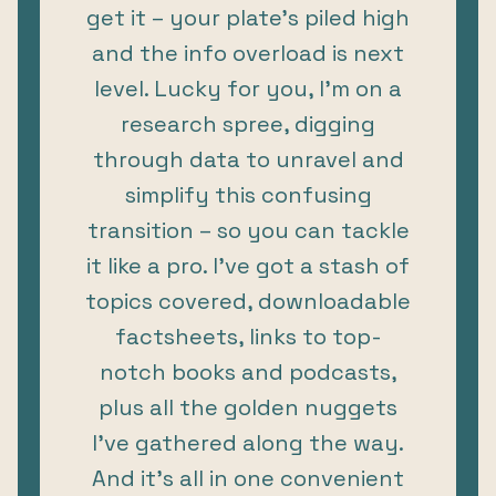
get it – your plate’s piled high
and the info overload is next
level. Lucky for you, I’m on a
research spree, digging
through data to unravel and
simplify this confusing
transition – so you can tackle
it like a pro. I’ve got a stash of
topics covered, downloadable
factsheets, links to top-
notch books and podcasts,
plus all the golden nuggets
I've gathered along the way.
And it’s all in one convenient