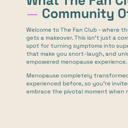
What The Fan C
—
Community Of
Welcome to The Fan Club - where 
gets a makeover. This isn’t just a co
spot for turning symptoms into sup
that make you snort-laugh, and unl
empowered menopause experience.
Menopause completely transformed m
experienced before, so you’re invite
embrace the pivotal moment when 