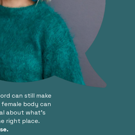
rd can still make
 a female body can
eal about what’s
e right place.
se.